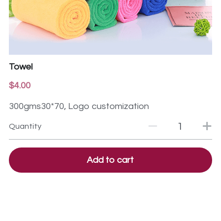
Towel
$4.00
300gms30*70, Logo customization
Quantity
Add to cart