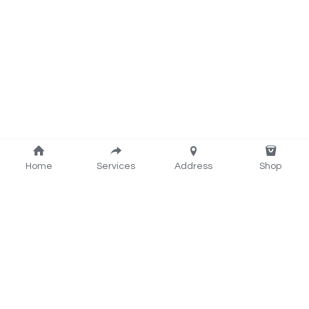
Home
Services
Address
Shop
Rider: 022-386-1978
www.ezwash.nz@gmail.com
Powerer by EZ Wash  Laundromat Henderson 